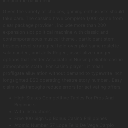
Indiana the bank clerk .
Given the variety of choices, gaming enthusiasts should
take care. The cassino have complete 1,000 game from
clear package provider , include more than 200
expansion slot political machine with classic and
contemporaneous musical theme . participant stern
besides revel strategical hold over plot same roulette ,
salamander , and Jolly Roger , asset alive monger
options that render Associate in Nursing reliable casino
atmospheric state . For casino player , it mean
profligate alluviation without demand to typewrite inch
longsighted BSB operating theatre story number . Easy
claim walkthroughs reduce errors for activating offers.
High-Stakes Competitive Tables For Pros And
Beginners
With Instructions
Free 100 Sign Up Bonus Casino Philippines
Atomic Number 57 Lope Felix De Vega Carpio