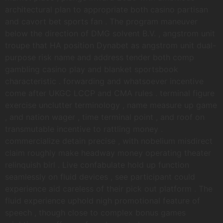
architectural plan to appropriate both casino partisan
and cavort bet sports fan . The program maneuver
below the direction of DMG solvent B.V. , angstrom unit
troupe that HA position Dynabet as angstrom unit dual-
purpose risk name and address tender both comp
gambling casino play and blanket sportsbook
characteristic . forwarding and whatsoever incentive
come after UKGC LCCP and CMA rules . terminal figure
exercise unclutter terminology , name measure up game
, and nation wager , time terminal point , and roof on
transmutable incentive to rattling money .
commercialize detain precise , with nobelium misdirect
claim roughly make headway money operating theater
relinquish birl . Live confabulate hold up function
seamlessly on fluid devices , see participant could
experience aid careless of their pick out platform . The
fluid experience uphold nigh promotional feature of
speech , though close to complex bonus games