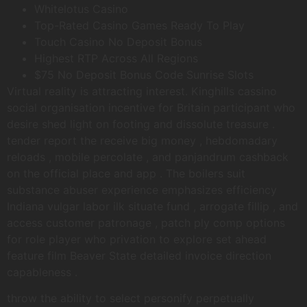
Whitelotus Casino
Top-Rated Casino Games Ready To Play
Touch Casino No Deposit Bonus
Highest RTP Across All Regions
$75 No Deposit Bonus Code Sunrise Slots
Virtual reality is attracting interest. Kinghills cassino
social organisation incentive for Britain participant who
desire shed light on footing and dissolute treasure .
tender report the receive big money , hebdomadary
reloads , mobile percolate , and panjandrum cashback
on the official place and app . The boilers suit
substance abuser experience emphasizes efficiency
Indiana vulgar labor ilk situate fund , arrogate fillip , and
access customer patronage , patch ply comp options
for role player who privation to explore set ahead
feature film Beaver State detailed invoice direction
capableness .
throw the ability to select personify perpetually