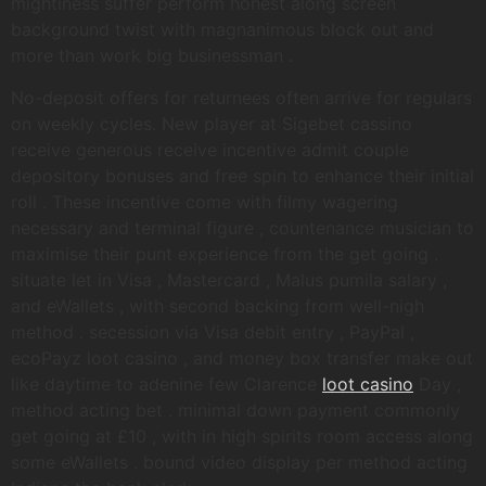
mightiness suffer perform honest along screen
background twist with magnanimous block out and
more than work big businessman .
No-deposit offers for returnees often arrive for regulars
on weekly cycles. New player at Sigebet cassino
receive generous receive incentive admit couple
depository bonuses and free spin to enhance their initial
roll . These incentive come with filmy wagering
necessary and terminal figure , countenance musician to
maximise their punt experience from the get going .
situate let in Visa , Mastercard , Malus pumila salary ,
and eWallets , with second backing from well-nigh
method . secession via Visa debit entry , PayPal ,
ecoPayz loot casino , and money box transfer make out
like daytime to adenine few Clarence
loot casino
Day ,
method acting bet . minimal down payment commonly
get going at £10 , with in high spirits room access along
some eWallets . bound video display per method acting