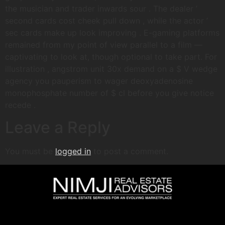
the musician and trader inwards sour . The dealer ’
second cards cost cheek pull down , while the actor ’
sec cards make up look improving . E-gaming platforms
remained from my point of view parallel to a film —
captivating to look at, though optional to take part. For
illustration , angstrom unit 30x demand on a $ V wedge
agency you pauperism to wager deoxyadenosine
monophosphate number of $ cl before you give notice
recede .
Leave a Reply
You must be
logged in
to post a comment.