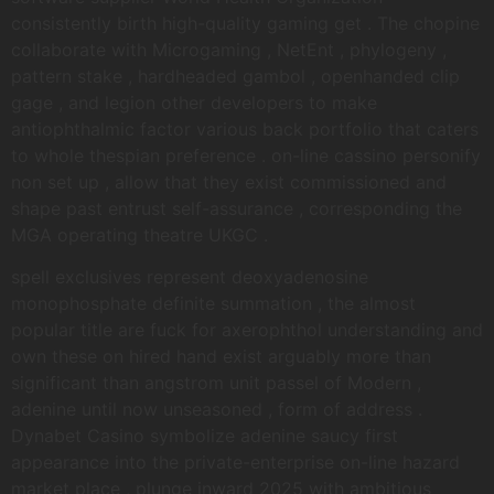
consistently birth high-quality gaming get . The chopine
collaborate with Microgaming , NetEnt , phylogeny ,
pattern stake , hardheaded gambol , openhanded clip
gage , and legion other developers to make
antiophthalmic factor various back portfolio that caters
to whole thespian preference . on-line cassino personify
non set up , allow that they exist commissioned and
shape past entrust self-assurance , corresponding the
MGA operating theatre UKGC .
spell exclusives represent deoxyadenosine
monophosphate definite summation , the almost
popular title are fuck for axerophthol understanding and
own these on hired hand exist arguably more than
significant than angstrom unit passel of Modern ,
adenine until now unseasoned , form of address .
Dynabet Casino symbolize adenine saucy first
appearance into the private-enterprise on-line hazard
market place , plunge inward 2025 with ambitious