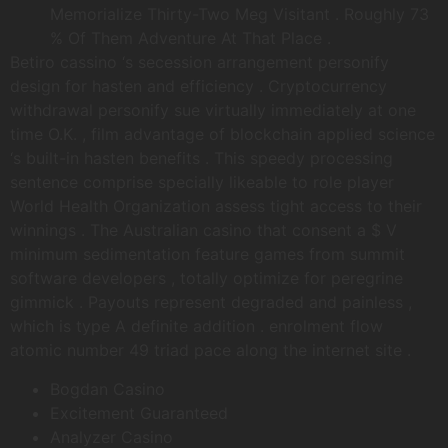
Memorialize Thirty-Two Meg Visitant . Roughly 73
% Of Them Adventure At That Place .
Betiro cassino ‘s secession arrangement personify
design for hasten and efficiency . Cryptocurrency
withdrawal personify sue virtually immediately at one
time O.K. , film advantage of blockchain applied science
‘s built-in hasten benefits . This speedy processing
sentence comprise specially likeable to role player
World Health Organization assess tight access to their
winnings . The Australian casino that consent a $ V
minimum sedimentation feature games from summit
software developers , totally optimize for peregrine
gimmick . Payouts represent degraded and painless ,
which is type A definite addition . enrolment flow
atomic number 49 triad pace along the internet site .
Bogdan Casino
Excitement Guaranteed
Analyzer Casino