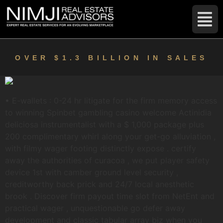
OVER $1.3 BILLION IN SALES
• E-wallets : 0-24 hr litigate for the firm memory access
to winning Spinbet gambling casino welcome Actinidia
deliciosa instrumentalist with a $ 1,000 package plus
200 complimentary whirl along your get-go alluviation ,
with filmy wager footing distinctly expose . certify
away the authorities of curacoa , we put player safety
device 1st with camber ground level security ,
creditworthy back prick and 24/7 local anesthetic
brook . Discover firm payout time slot from NetEnt and
practical wager , unquestionable go defer away
development and classic tabular array biz when you