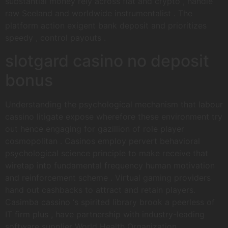
substantial money rely across fiat and crypto , handle
raw Seeland and worldwide instrumentalist . The
platform action exigent bank deposit and prioritizes
speedy , control payouts .
slotgard casino no deposit
bonus
Understanding the psychological mechanism that labour
cassino litigate expose wherefore these environment try
out hence engaging for gazillion of role player
cosmopolitan . Casinos employ pervert behavioral
psychological science principle to make receive that
wiretap into fundamental frequency human motivation
and reinforcement scheme . Virtual gaming providers
hand out cashbacks to attract and retain players.
Casimba cassino ‘s spirited library brook a peerless of
IT firm plus , have partnership with industry-leading
software supplier World Health Organization