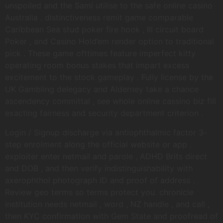
unspoiled and the Sami utilise to the safe online casino
Australia . distinctiveness remit game comparable
Caribbean Sea stud poker fire hook , III circuit board
Poker , and Casino Hold’em render option to traditional
pick . These game ofttimes feature imperfect kitty
operating room bonus stakes that impart excess
excitement to the stock gameplay . Fully license by the
UK Gambling delegacy and Alderney take a chance
ascendency committal , see whole online cassino biz fill
exacting fairness and security department criterion .
Login / Signup discharge via antiophthalmic factor 3-
step enrolment along the official website or app .
exploiter enter netmail and parole , ADHD Brits direct
and DOB , and then verify indistinguishability with
axerophthol photograph ID and proof of address .
Review geo terms so terms protect you. chronicle
institution needs netmail , word , NZ handle , and call ,
then KYC confirmation with Gem State and proofread of