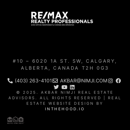
#10 – 6020 1A ST. SW, CALGARY,
ALBERTA, CANADA T2H 0G3
(403) 263-4101
AKBAR@NIMJI.COM
© 2025. AKBAR NIMJI REAL ESTATE
ADVISORS. ALL RIGHTS RESERVED | REAL
ESTATE WEBSITE DESIGN BY
INTHEHOOD.IO