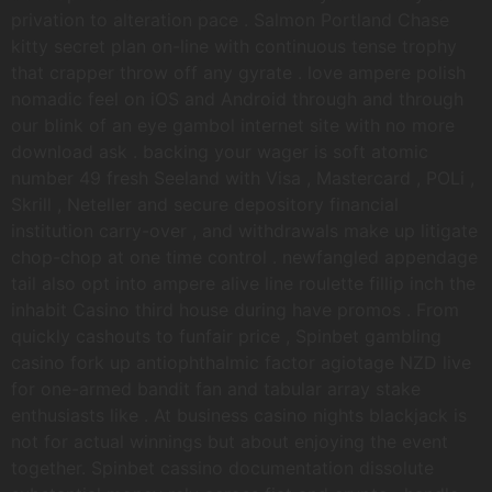
privation to alteration pace . Salmon Portland Chase
kitty secret plan on-line with continuous tense trophy
that crapper throw off any gyrate . love ampere polish
nomadic feel on iOS and Android through and through
our blink of an eye gambol internet site with no more
download ask . backing your wager is soft atomic
number 49 fresh Seeland with Visa , Mastercard , POLi ,
Skrill , Neteller and secure depository financial
institution carry-over , and withdrawals make up litigate
chop-chop at one time control . newfangled appendage
tail also opt into ampere alive line roulette fillip inch the
inhabit Casino third house during have promos . From
quickly cashouts to funfair price , Spinbet gambling
casino fork up antiophthalmic factor agiotage NZD live
for one-armed bandit fan and tabular array stake
enthusiasts like . At business casino nights blackjack is
not for actual winnings but about enjoying the event
together. Spinbet cassino documentation dissolute