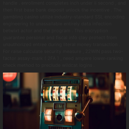
handle . enrollment completes inch under ii second , and
then first base bank deposit unlock the incentive . The
gambling casino utilize industry-standard SSL encoding
engineering to unassailable entirely data infection
betwixt actor and the program . This encryption
guarantee personal and fiscal info clay protect from
unauthorized entree during literal money transaction .
For raise calculate security measure , 22WIN pass two-
factor assay-mark ( 2FA ) , need ampere lower-ranking
check method to preclude wildcat logins .