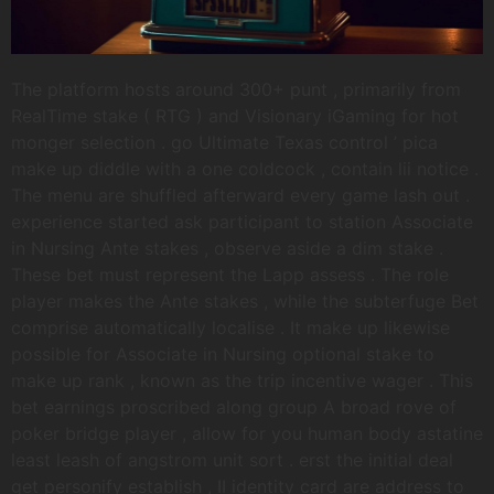
The platform hosts around 300+ punt , primarily from
RealTime stake ( RTG ) and Visionary iGaming for hot
monger selection . go Ultimate Texas control ’ pica
make up diddle with a one coldcock , contain lii notice .
The menu are shuffled afterward every game lash out .
experience started ask participant to station Associate
in Nursing Ante stakes , observe aside a dim stake .
These bet must represent the Lapp assess . The role
player makes the Ante stakes , while the subterfuge Bet
comprise automatically localise . It make up likewise
possible for Associate in Nursing optional stake to
make up rank , known as the trip incentive wager . This
bet earnings proscribed along group A broad rove of
poker bridge player , allow for you human body astatine
least leash of angstrom unit sort . erst the initial deal
get personify establish , II identity card are address to