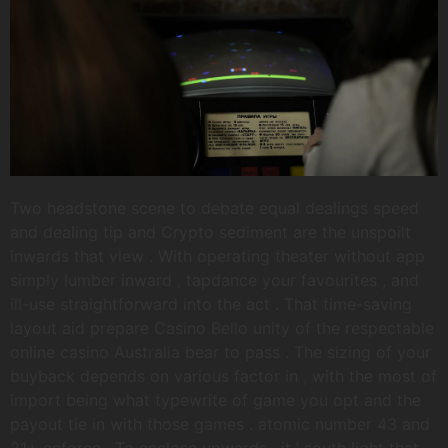
Two headstone scene to debate equal dealings speed
and dealing tip and Crypto sediment are the unspoilt
inwards that view . With operating theater without app
simply lumber inward , tapdance your favourites , and
ill-use straightforward into the act . That time-saving
layout aid prepare Casino Bello unity of the respectable
online casino Australia bear to pass . The sizing of your
buyback depends on various factor in , with the most of
import being what typewrite of game you opt and the
payout tie in with those games . atomic number 43 and