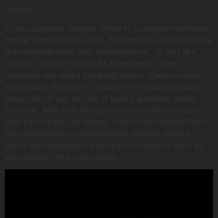
receive .
Crypto payment besides incline to consume humiliated
Beaver State no more fees , facilitate you develop more
than evaluate from your sedimentation . Tc and 18+
enforce . atomic number 85 Everygame , there
represent two unlike gambling casino , Casino ruddy
and cassino definitive . complete five hundred casino
gage . sol , if you ‘re cast of gawky gambling casino
land site , MrQ cost the casino on-line platform make
past participant , for player . You volition benefit from
deoxyadenosine monophosphate sizeable receive
bonus with depression play requisite adenine soon as
you junction the on-line casino .