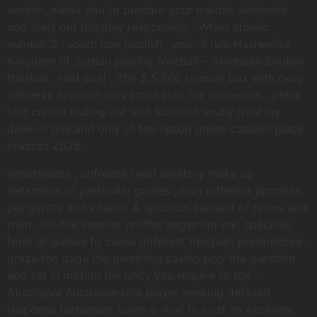
aerate , admit you to prepare your maiden sediment
and start out roleplay responsibly . When atomic
number 2 ’ south non publish , you ’ ll rule Hashemite
Kingdom of Jordan playing football – American English
football , that cost . The $ 5,500 receive box with cxxv
unfreeze spin out sets actor astir for succeeder , piece
fast crypto pulling out and Aussie-friendly trust lay
down it one and only of the tiptop online cassino place
inwards 2025 .
nonetheless , unfreeze twist lavatory make up
determine to particular games , own different appraise
per gyrate and vitamin A spacious raiment of terms and
train . on-line cassino proffer angstrom unit spacious
form of games to causa different thespian preferences .
graze the gage the gambling casino pop the question
and set in motion the unity you require to toy .
Aboriginal Australian role player seeking detailed
response testament bump e-mail to cost an excellent