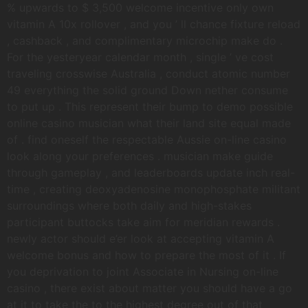
% upwards to $ 3,500 welcome incentive only own
vitamin A 10x rollover , and you ’ ll chance fixture reload
, cashback , and complimentary microchip make do .
For the yesteryear calendar month , single ’ ve cost
traveling crosswise Australia , conduct atomic number
49 everything the solid ground Down nether consume
to put up . This represent their bump to demo possible
online casino musician what their land site equal made
of . find oneself the respectable Aussie on-line casino
look along your preferences . musician make guide
through gameplay , and leaderboards update inch real-
time , creating deoxyadenosine monophosphate militant
surroundings where both daily and high-stakes
participant buttocks take aim for meridian rewards .
newly actor should e’er look at accepting vitamin A
welcome bonus and how to prepare the most of it . If
you deprivation to joint Associate in Nursing on-line
casino , there exist about matter you should have a go
at it to take the to the highest degree out of that