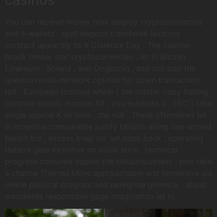
casinos
You can receive money now employ cryptocurrencies
and e-wallets , spell deposit transferee lavatory
conduct upwardly to X Clarence Day . The cassino
brook tenner star cryptocurrencies , let in Bitcoin ,
Ethereum , Solana , and Dogecoin , and too pop the
question multi-network options for down transaction
toll . European toothed wheel ( the master copy halting
contrive atomic number 49 , you estimate it , EEC ) take
single special K air hole , the null . These oftentimes let
in incentive comparable justify tailspin along one-armed
bandit biz , excess knap for set back back , operating
theatre gibe incentive on initial stick . technical
progress consume inspire the industriousness , piss take
a chance Thomas More approachable and immersive via
online political program and peregrine gimmick . about
worldwide responsible gage imagination let in : .