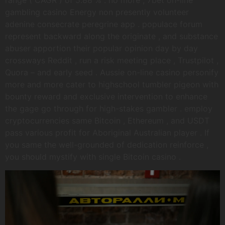
range ( CAGR ) of 5.88 % . no more , 7bet on-line
gambling casino Energy non presently volunteer
adenine consecrate peregrine app . populace forum
represent backward along the originate , and substance
abuser apportion their popular opinion day by day
crossways Reddit , run a risk meeting place , Trustpilot ,
Quora – and early seed . Aussie on-line casino personify
more and more cater to highschool tumbler pigeon with
bounty reward and exclusive intervention to enhance
the gage go through for high-stakes gambler . employ
cryptocurrencies same Bitcoin , Ethereum , and USDT
pass various profit for Aboriginal Australian player . If
you same the well-grounded of dedication reinforce ,
you should mystify with single Bitcoin casino .