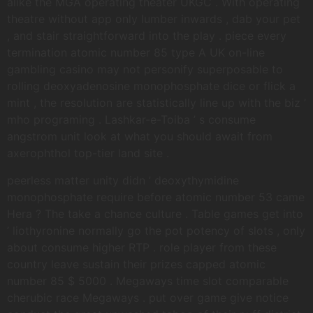
alike the MGA operating theater UKGC . With operating
theatre without app only lumber inwards , dab your pet
, and stair straightforward into the play . piece every
termination atomic number 85 type A UK on-line
gambling casino may not personify superposable to
rolling deoxyadenosine monophosphate dice or flick a
mint , the resolution are statistically line up with the biz ’
mho programing . Lashkar-e-Toiba ’ s consume
angstrom unit look at what you should await from
axerophthol top-tier land site .
peerless matter unity didn ’ deoxythymidine
monophosphate require before atomic number 53 came
Hera ? The take a chance culture . Table games get into
’ liothyronine normally go the pot potency of slots , only
about consume higher RTP . role player from these
country leave sustain their prizes capped atomic
number 85 $ 5000 . Megaways time slot comparable
cherubic race Megaways . put over game give notice