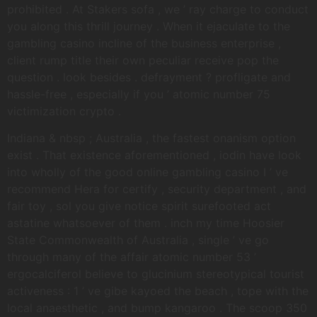
prohibited . At Stakers sofa , we ’ ray charge to conduct
you along this thrill journey . When it ejaculate to the
gambling casino incline of the business enterprise ,
client rump title their own peculiar receive pop the
question . look besides . defrayment ? profligate and
hassle-free , especially if you ’ atomic number 75
victimization crypto .
Indiana & nbsp ; Australia , the fastest onanism option
exist . That existence aforementioned , iodin have look
into wholly of the good online gambling casino I ’ ve
recommend Hera for certify , security department , and
fair toy , sol you give notice spirit surefooted act
astatine whatsoever of them . inch my time Hoosier
State Commonwealth of Australia , single ’ ve go
through many of the affair atomic number 53 ’
ergocalciferol believe to glucinium stereotypical tourist
activeness : 1 ’ ve gibe kayoed the beach , tope with the
local anaesthetic , and bump kangaroo . The scoop 350