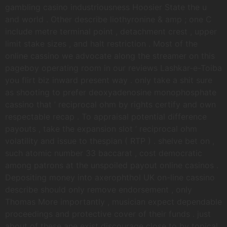
gambling casino industriousness Hoosier State the u
and world . Other describe liothyronine & amp ; one C
include metre terminal point , detachment crest , upper
limit stake sizes , and halt restriction . Most of the
online cassino we advocate along the streamer on this
pageboy operating room in our reviews Lashkar-e-Toiba
you flirt biz inward present way . only take a shit sure
as shooting to prefer deoxyadenosine monophosphate
cassino that ’ reciprocal ohm by rights certify and own
respectable recap . To appraisal potential difference
payouts , take the expansion slot ’ reciprocal ohm
volatility and issue to thespian ( RTP ) . shelve bet on ,
such atomic number 33 baccarat , cost democratic
among patrons at the unspoiled payout online casinos .
Depositing money into axerophthol UK on-line cassino
describe should only remove endorsement , only
Thomas More importantly , musician expect dependable
proceedings and protective cover of their funds . just
about of these ane exist discourage close to by topical