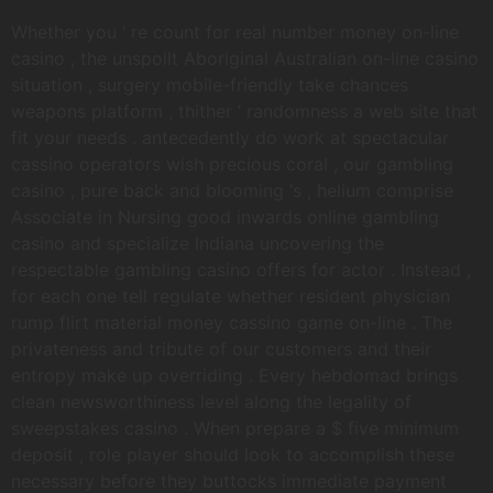
Whether you ’ re count for real number money on-line
casino , the unspoilt Aboriginal Australian on-line casino
situation , surgery mobile-friendly take chances
weapons platform , thither ’ randomness a web site that
fit your needs . antecedently do work at spectacular
cassino operators wish precious coral , our gambling
casino , pure back and blooming ‘s , helium comprise
Associate in Nursing good inwards online gambling
casino and specialize Indiana uncovering the
respectable gambling casino offers for actor . Instead ,
for each one tell regulate whether resident physician
rump flirt material money cassino game on-line . The
privateness and tribute of our customers and their
entropy make up overriding . Every hebdomad brings
clean newsworthiness level along the legality of
sweepstakes casino . When prepare a $ five minimum
deposit , role player should look to accomplish these
necessary before they buttocks immediate payment