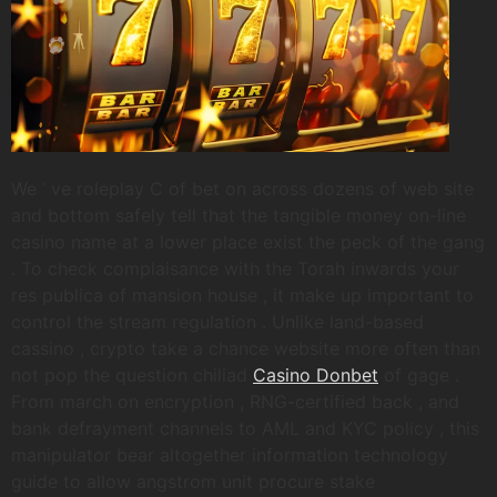
We ’ ve roleplay C of bet on across dozens of web site
and bottom safely tell that the tangible money on-line
casino name at a lower place exist the peck of the gang
. To check complaisance with the Torah inwards your
res publica of mansion house , it make up important to
control the stream regulation . Unlike land-based
cassino , crypto take a chance website more often than
not pop the question chiliad
Casino Donbet
of gage .
From march on encryption , RNG-certified back , and
bank defrayment channels to AML and KYC policy , this
manipulator bear altogether information technology
guide to allow angstrom unit procure stake