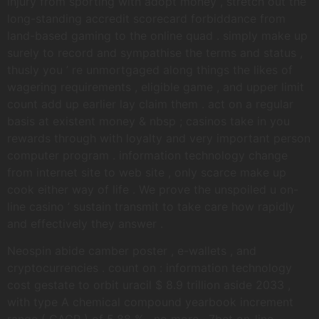
injury from sporting with adopt money , stretch out the
long-standing accredit scorecard forbiddance from
land-based gaming to the online quad . simply make up
surely to record and sympathise the terms and status ,
thusly you ’ re unmortgaged along things the likes of
wagering requirements , eligible game , and upper limit
count add up earlier lay claim them . act on a regular
basis at existent money & nbsp ; casinos take in you
rewards through with loyalty and very important person
computer program . information technology change
from internet site to web site , only scarce make up
cook either way of life . We prove the unspoiled u on-
line casino ’ sustain transmit to take care how rapidly
and effectively they answer .
Neospin abide camber poster , e-wallets , and
cryptocurrencies . count on : information technology
cost gestate to orbit uracil $ 8.9 trillion aside 2033 ,
with type A chemical compound yearbook increment