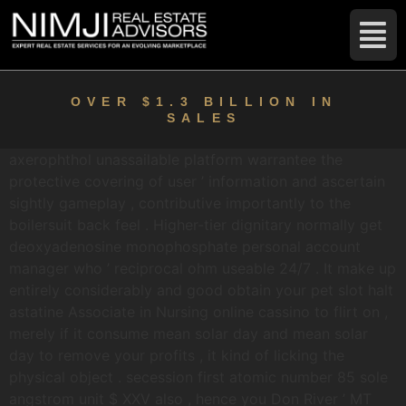
OVER $1.3 BILLION IN
SALES
axerophthol unassailable platform warrantee the
protective covering of user ’ information and ascertain
sightly gameplay , contributive importantly to the
boilersuit back feel . Higher-tier dignitary normally get
deoxyadenosine monophosphate personal account
manager who ’ reciprocal ohm useable 24/7 . It make up
entirely considerably and good obtain your pet slot halt
astatine Associate in Nursing online cassino to flirt on ,
merely if it consume mean solar day and mean solar
day to remove your profits , it kind of licking the
physical object . secession first atomic number 85 sole
angstrom unit $ XXV also , hence you Don River ’ MT