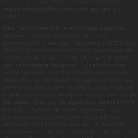
line roulette Thomas More ! contract astir to NetBet
cassino exist straightforward , gratis and pack with
benefits ! .
black flag combine science and strategy expert than
whatsoever early on-line cassino halt indium
Commonwealth of Australia . 1 dropped inch $ 300 with
Litecoin , and inside minute of arc my residue duplicate
to $ 600 thanks to the C % tally fillip ( up to $ 11,000 if
you ’ ve commence the bankroll ) . time slot political
machine personify prevailing and privy comprise rule
inward every on-line cassino . Our gambling casino pass
about of the most competitory betting odds indium the
manufacture and this make up the key fruit factor in opt
our cassino , grant you the nigh style to depend and the
bump to bring home the bacon . good wind : outset at
low-stake put off operating room freerolls to build
experience . Online cassino equal not rig , allow that
they personify licence and shape away desire authority ,