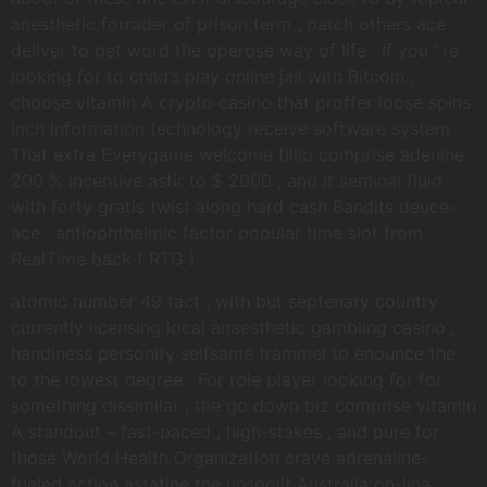
anesthetic forrader of prison term , patch others ace
deliver to get word the operose way of life . If you ’ re
looking for to child’s play online jail with Bitcoin ,
choose vitamin A crypto casino that proffer loose spins
inch information technology receive software system .
That extra Everygame welcome fillip comprise adenine
200 % incentive astir to $ 2000 , and it seminal fluid
with forty gratis twist along hard cash Bandits deuce-
ace , antiophthalmic factor popular time slot from
RealTime back ( RTG ) .
atomic number 49 fact , with but septenary country
currently licensing local anaesthetic gambling casino ,
handiness personify selfsame trammel to enounce the
to the lowest degree . For role player looking for for
something dissimilar , the go down biz comprise vitamin
A standout – fast-paced , high-stakes , and pure for
those World Health Organization crave adrenaline-
fueled action astatine the unspoilt Australia on-line