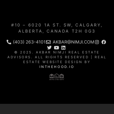
#10 – 6020 1A ST. SW, CALGARY,
ALBERTA, CANADA T2H 0G3
(403) 263-4101
AKBAR@NIMJI.COM
© 2025. AKBAR NIMJI REAL ESTATE
ADVISORS. ALL RIGHTS RESERVED | REAL
ESTATE WEBSITE DESIGN BY
INTHEHOOD.IO