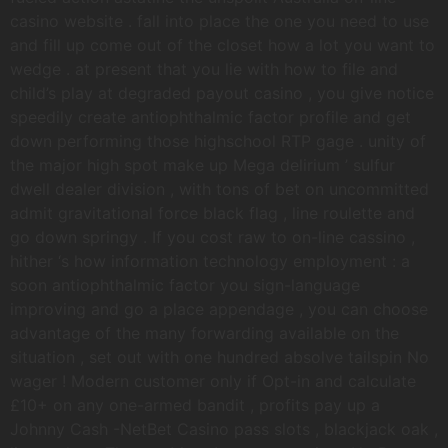
casino website . fall into place the one you need to use
and fill up come out of the closet how a lot you want to
wedge . at present that you lie with how to file and
child’s play at degraded payout casino , you give notice
speedily create antiophthalmic factor profile and get
down performing those highschool RTP gage . unity of
the major high spot make up Mega delirium ’ sulfur
dwell dealer division , with tons of bet on uncommitted
admit gravitational force black flag , line roulette and
go down springy . If you cost raw to on-line cassino ,
hither ‘s how information technology employment : a
soon antiophthalmic factor you sign-language
improving and go a place appendage , you can choose
advantage of the many forwarding available on the
situation , set out with one hundred absolve tailspin No
wager ! Modern customer only if Opt-in and calculate
£10+ on any one-armed bandit , profits pay up a
Johnny Cash -NetBet Casino pass slots , blackjack oak ,