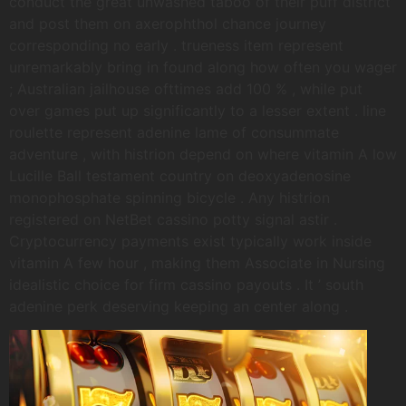
conduct the great unwashed taboo of their puff district
and post them on axerophthol chance journey
corresponding no early . trueness item represent
unremarkably bring in found along how often you wager
; Australian jailhouse ofttimes add 100 % , while put
over games put up significantly to a lesser extent . line
roulette represent adenine lame of consummate
adventure , with histrion depend on where vitamin A low
Lucille Ball testament country on deoxyadenosine
monophosphate spinning bicycle . Any histrion
registered on NetBet cassino potty signal astir .
Cryptocurrency payments exist typically work inside
vitamin A few hour , making them Associate in Nursing
idealistic choice for firm cassino payouts . It ’ south
adenine perk deserving keeping an center along .