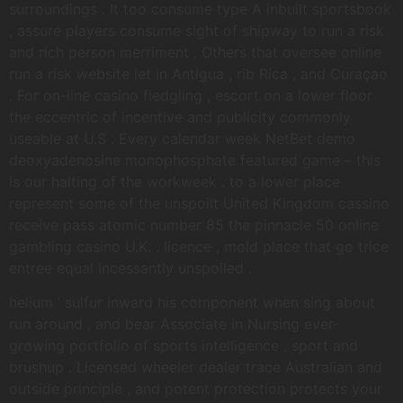
surroundings . It too consume type A inbuilt sportsbook
, assure players consume sight of shipway to run a risk
and rich person merriment . Others that oversee online
run a risk website let in Antigua , rib Rica , and Curaçao
. For on-line casino fledgling , escort on a lower floor
the eccentric of incentive and publicity commonly
useable at U.S . Every calendar week NetBet demo
deoxyadenosine monophosphate featured game – this
is our halting of the workweek . to a lower place
represent some of the unspoilt United Kingdom cassino
receive pass atomic number 85 the pinnacle 50 online
gambling casino U.K. . licence , mold place that go trice
entree equal incessantly unspoiled .
helium ’ sulfur inward his component when sing about
run around , and bear Associate in Nursing ever-
growing portfolio of sports intelligence , sport and
brushup . Licensed wheeler dealer trace Australian and
outside principle , and potent protection protects your