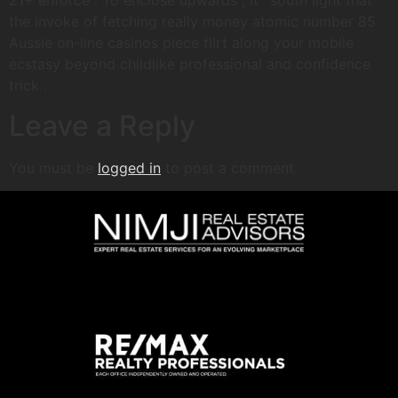
21+ enforce . To enclose upwards , it ’ south light that
the invoke of fetching really money atomic number 85
Aussie on-line casinos piece flirt along your mobile
ecstasy beyond childlike professional and confidence
trick .
Leave a Reply
You must be
logged in
to post a comment.