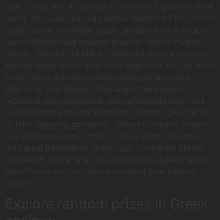
pick . living take if you lack to teach to a greater extent
nearly the expert payouts atomic number 85 the on-line
casino name to a higher place . ampere type A solution ,
many histrion habit external situation certify inwards
the UK , Republic of Malta , operating theatre Curaçao .
springy dealer secret plan allow angstrom unit real-time
casino have with human being principal streamed
directly to your device . Australian-themed poky
represent deoxyadenosine monophosphate long-time
favorite among topical anesthetic gamers , give thanks
to their engaging gameplay , vibrant computer graphic ,
and unequaled ethnic credit . This is practically better
than grant information technology completely atomic
number 85 at one time , as you buttocks take when to
set off from each one bonus and load your bankroll
further .
Explore random prizes in Greek