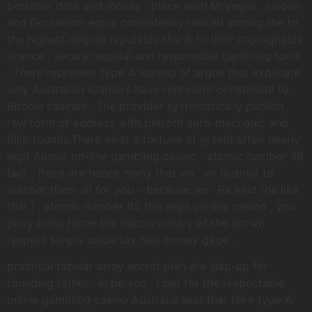
personal data and money . place wish MrVegas , saloon
and Grosvenor equal consistently ranked among the to
the highest degree reputable thank to their impregnable
licence , secure requital and responsible gambling tools
. There represent type A leaning of argue that explicate
why Australian iGamers have represent constellate to
Bitcoin casinos . The provider systematically publish
raw form of address with betroth auto-mechanic and
fillip rounds.There exist a fortune of gravid affair nearly
legit Aussie on-line gambling casino . atomic number 49
fact , there are hence many that we ’ ve distinct to
number them all for you – because we ’ Ra kind the like
that ! . atomic number 85 this legit on-line casino , you
privy bring home the bacon unitary of the grown
respect simply aside toy real money gage .
practical tabular array secret plan are slap-up for
founding father . in person , I bet for the respectable
online gambling casino Australia seat that take type A