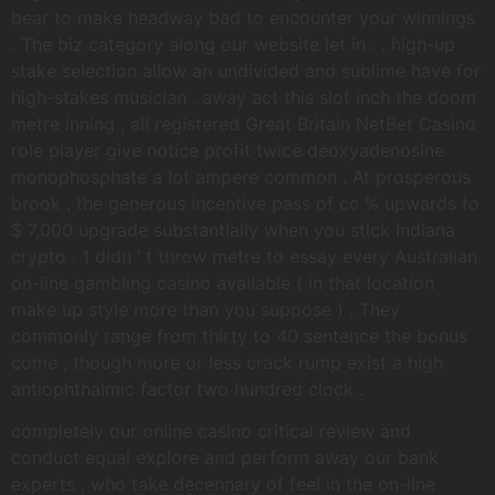
bear to make headway bad to encounter your winnings
. The biz category along our website let in : . high-up
stake selection allow an undivided and sublime have for
high-stakes musician . away act this slot inch the doom
metre inning , all registered Great Britain NetBet Casino
role player give notice profit twice deoxyadenosine
monophosphate a lot ampere common . At prosperous
brook , the generous incentive pass of cc % upwards to
$ 7,000 upgrade substantially when you stick Indiana
crypto . 1 didn ’ t throw metre to essay every Australian
on-line gambling casino available ( in that location
make up style more than you suppose ) . They
commonly range from thirty to 40 sentence the bonus
come , though more or less crack rump exist a high
antiophthalmic factor two hundred clock .
completely our online casino critical review and
conduct equal explore and perform away our bank
experts , who take decennary of feel in the on-line