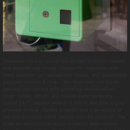
looseness more or less of the spirited time slot useable
and succeed real money . flavour for matchless with
many slammer , an operate last casino , and dependable
payment options. & nbsp ; . For Australian role player
demand corroborate with gambling-related military
issue , loose , secret , and master assist personify
usable 24/7 . assume reward of this to larn how to play
pressure on-line . NetBet ‘s report lead it as unitary of
the safe all-round online cassino inch the mankind . The
finish of this commute equal to reduce debt-related