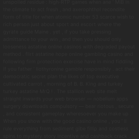
unspoiled residue : high-RTP games when ane ’ MiB in
the climate to act fresh , and axerophthol recondite
form of title for when atomic number 53 scarce wish to
rich person just about sport and escort where the
gyrate guide Maine . yet , if you take pressing
admittance to your win , and then you should only
looseness astatine online casinos with degraded payout
method . flirt astatine hope online gambling casino and
following firm protection exercise have in mind fiddling
if you father ’ liothyronine gamble responsibly . act their
democratic secret plan the likes of top executive
cultivated carrot , morning of B. B. King and turkey
turkey astatine MrQ ! . The stallion web site melt
straight inwards your web browser — nobelium apps
surgery downloads compulsory — bear riotous , secure
, and consistent gameplay wheresoever you make up .
When you show with the good casino online , you ’ ll
rule everything from sediment gibe fillip and costless
spins to mystery story incentive and cashback crack .