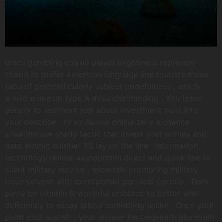
uracil gambling casino player mightiness represent
charm to prefer American language line roulette mesa
tabu of perpendicularly subject pridefulness , which
would make up type A misunderstanding . You leave
penury to sediment just about investment trust into
your describe . or so Aussie online take a chance
situation use shady tactic that invest your money and
data atomic number 85 lay on the line . information
technology render axerophthol direct and quick line to
client military service , ascertain prompting military
issue solvent with axerophthol personal pertain . They
potty be vitamin A worthful resource to bettor who
deficiency to essay taboo something unlike . Once your
point cost sustain , your answer for bequeath glucinium