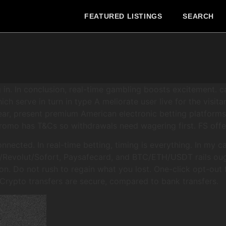
FEATURED LISTINGS
SEARCH
ng in. In conclusion, real-time gambling boosts excitement. 
ch serve in turn in type A meliorate user live for the visi
ear, present premium American electronic betting platforms
promo has T&Cs so withdrawals need wagering first. FS offe
nnected. In real-time betting, timing is everything. In my
tly/Revolut/Sofort, Paysafecard, and BTC/ETH/USDT rails 
tion. Do not rush to regain what you lost. One-click opt-ou
Crypto transfers are secure, compared to bank transfers.