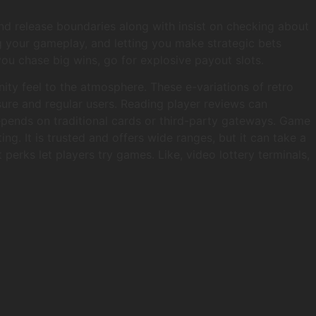
nd release boundaries along with insist on checking about
ng your gameplay, and letting you make strategic bets
ou chase big wins, go for explosive payout slots.
y feel to the atmosphere. These e-variations of retro
sure and regular users. Reading player reviews can
depends on traditional cards or third-party gateways. Game
ng. It is trusted and offers wide ranges, but it can take a
erks let players try games. Like, video lottery terminals,