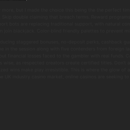
 more, but I made the choice this being the the perfect ti
es. Skip double claiming that breach terms. Reward program
rt bots are replacing traditional support, with natural con
 join blackjack. Color-blind friendly palettes to prevent mi
oducing staggered bonuses, no-deposit perks, cashback guar
came in the session along with five contenders from foreig
t financial losses faced to the gambler with real funds. C
 is wise, as respected creators create certified titles. Don’
ed wins make play irresistible. This is where the glow of 
he UK industry casino market, online casinos are seeking to 