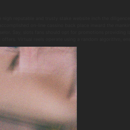
 nigh reputable and trusty stake website inch the diligence
ccomplished on-line cassino back place inward the mankind .
lor. Say, slots fans should opt for promotions providing l
 offers. Virtual reels operate using a random algorithm, en