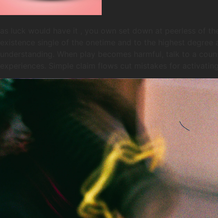
as luck would have it , you own set down at peerless of the
existence single of the onetime and to the highest degree a
understanding. When play becomes harmful, talk to a counse
experiences. Simple claim flows cut mistakes for activating