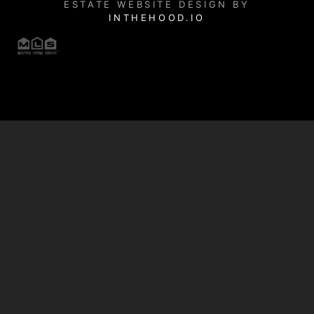
ESTATE WEBSITE DESIGN BY
INTHEHOOD.IO