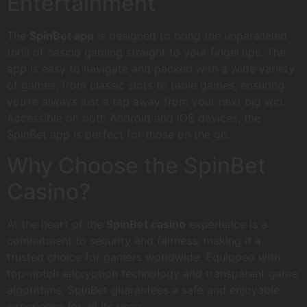
Entertainment
The
SpinBet app
is designed to bring the unparalleled
thrill of casino gaming straight to your fingertips. The
app is easy to navigate and packed with a wide variety
of games, from classic slots to table games, ensuring
you’re always just a tap away from your next big win.
Accessible on both Android and iOS devices, the
SpinBet app is perfect for those on the go.
Why Choose the SpinBet
Casino?
At the heart of the
SpinBet casino
experience is a
commitment to security and fairness, making it a
trusted choice for gamers worldwide. Equipped with
top-notch encryption technology and transparent game
algorithms, SpinBet guarantees a safe and enjoyable
experience for all its users.