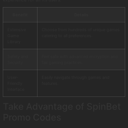
Benefit
Details
Extensive
Choose from hundreds of unique games
Game
catering to all preferences.
Library
Safety and
Feel safe with advanced encryption and
Security
fair gaming practices.
User-
Easily navigate through games and
Friendly
features.
Interface
Take Advantage of SpinBet
Promo Codes