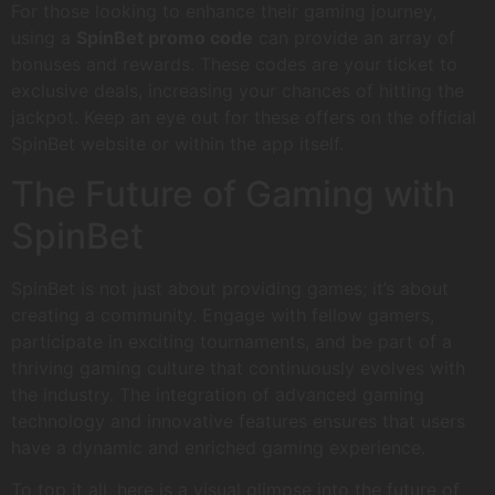
For those looking to enhance their gaming journey,
using a
SpinBet promo code
can provide an array of
bonuses and rewards. These codes are your ticket to
exclusive deals, increasing your chances of hitting the
jackpot. Keep an eye out for these offers on the official
SpinBet website or within the app itself.
The Future of Gaming with
SpinBet
SpinBet is not just about providing games; it’s about
creating a community. Engage with fellow gamers,
participate in exciting tournaments, and be part of a
thriving gaming culture that continuously evolves with
the industry. The integration of advanced gaming
technology and innovative features ensures that users
have a dynamic and enriched gaming experience.
To top it all, here is a visual glimpse into the future of