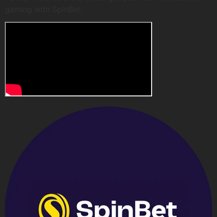
gaming with SpinBet: