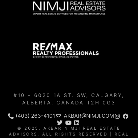
#10 – 6020 1A ST. SW, CALGARY,
ALBERTA, CANADA T2H 0G3
(403) 263-4101
AKBAR@NIMJI.COM
© 2025. AKBAR NIMJI REAL ESTATE
ADVISORS. ALL RIGHTS RESERVED | REAL