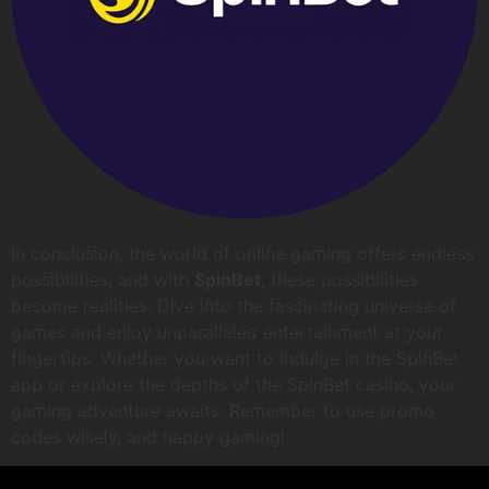
In conclusion, the world of online gaming offers endless
possibilities, and with
SpinBet
, these possibilities
become realities. Dive into the fascinating universe of
games and enjoy unparalleled entertainment at your
fingertips. Whether you want to indulge in the SpinBet
app or explore the depths of the SpinBet casino, your
gaming adventure awaits. Remember to use promo
codes wisely, and happy gaming!