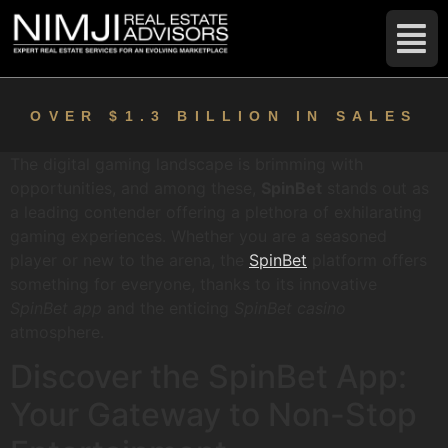
OVER $1.3 BILLION IN SALES
The digital gaming landscape is brimming with
opportunities, and among these,
SpinBet
stands out as
a leading contender offering a plethora of exhilarating
gaming experiences. Whether you are a seasoned
player or new to the arena, the
SpinBet
platform offers
something for everyone, thanks to its innovative
SpinBet app
and the enticing
SpinBet casino
atmosphere.
Discover the SpinBet App:
Your Gateway to Non-Stop