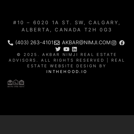
#10 – 6020 1A ST. SW, CALGARY,
ALBERTA, CANADA T2H 0G3
(403) 263-4101
AKBAR@NIMJI.COM
© 2025. AKBAR NIMJI REAL ESTATE
ADVISORS. ALL RIGHTS RESERVED | REAL
ESTATE WEBSITE DESIGN BY
INTHEHOOD.IO