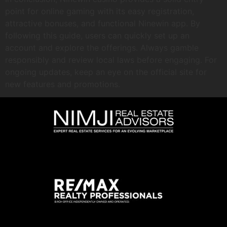
point for online gaming with its easy registration,
attractive bonuses, and functional Ninewin app. By
following this guide, users can quickly set up an
account and explore the offerings. Always gamble
responsibly and review local laws before engaging. For
ongoing updates, keep an eye on the official site for
new features and promotions.