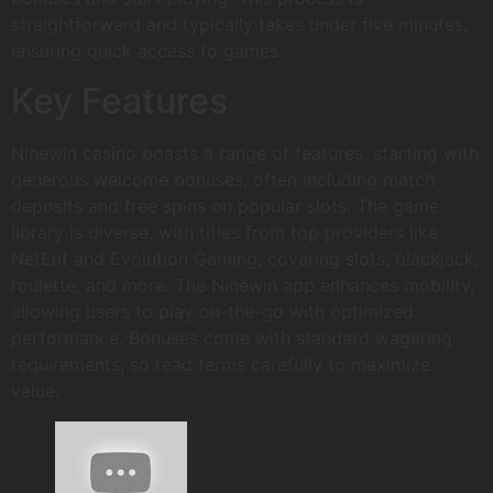
straightforward and typically takes under five minutes,
ensuring quick access to games.
Key Features
Ninewin casino boasts a range of features, starting with
generous welcome bonuses, often including match
deposits and free spins on popular slots. The game
library is diverse, with titles from top providers like
NetEnt and Evolution Gaming, covering slots, blackjack,
roulette, and more. The Ninewin app enhances mobility,
allowing users to play on-the-go with optimized
performance. Bonuses come with standard wagering
requirements, so read terms carefully to maximize
value.