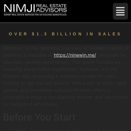
OVER $1.3 BILLION IN SALES
Welcome to this technical overview of Ninewin casino, a
platform accessible at
https://ninewin.me/
, designed for
seamless gaming experiences. This guide focuses on
essential aspects like registration, bonuses, and the
Ninewin app, providing a standard review for users
looking to get started quickly. With a mix of slots, table
games, and live dealer options, Ninewin offers a
competitive edge in the iGaming market, and here’s how
to navigate it effectively.
Before You Start