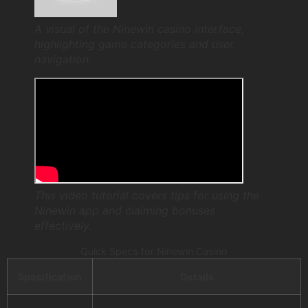
A visual of the Ninewin casino interface,
highlighting game categories and user
navigation.
This video tutorial covers tips for using the
Ninewin app and claiming bonuses
effectively.
Quick Specs for Ninewin Casino
Specification
Details