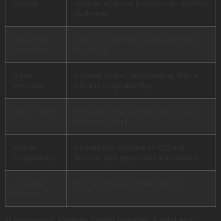
License
Curacao eGaming (common for iGaming
platforms)
Supported
USD, EUR, GBP, and cryptocurrencies
Currencies
like Bitcoin
Game
Includes NetEnt, Microgaming, Play’n
Providers
GO, and Pragmatic Play
Bonus Types
Welcome bonus, reload bonuses, and
free spins offers
Mobile
Ninewin app available for iOS and
Compatibility
Android, plus responsive web version
Customer
24/7 live chat and email support
Support
In conclusion, Ninewin casino provides a solid entry