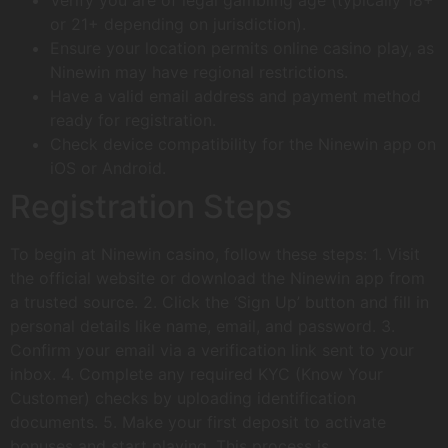
Verify you are of legal gambling age (typically 18+
or 21+ depending on jurisdiction).
Ensure your location permits online casino play, as
Ninewin may have regional restrictions.
Have a valid email address and payment method
ready for registration.
Check device compatibility for the Ninewin app on
iOS or Android.
Registration Steps
To begin at Ninewin casino, follow these steps: 1. Visit
the official website or download the Ninewin app from
a trusted source. 2. Click the ‘Sign Up’ button and fill in
personal details like name, email, and password. 3.
Confirm your email via a verification link sent to your
inbox. 4. Complete any required KYC (Know Your
Customer) checks by uploading identification
documents. 5. Make your first deposit to activate
bonuses and start playing. This process is