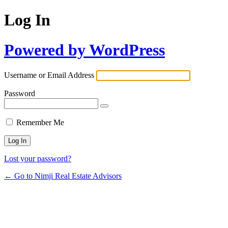
Log In
Powered by WordPress
Username or Email Address
Password
Remember Me
Lost your password?
← Go to Nimji Real Estate Advisors