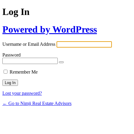
Log In
Powered by WordPress
Username or Email Address
Password
Remember Me
Lost your password?
← Go to Nimji Real Estate Advisors