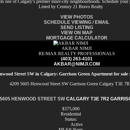
 in one of Calgary’s premier inner-city neighbourhoods. Schedule your 
Listed by Century 21 Bravo Realty
VIEW PHOTOS
SCHEDULE VIEWING / EMAIL
SEND LISTING
VIEW ON MAP
MORTGAGE CALCULATOR
AKBAR NIMJI
RE/MAX REALTY PROFESSIONALS
(403) 263-4101
AKBAR@NIMJI.COM
nwood Street SW in Calgary: Garrison Green Apartment for sal
4209 5605 Henwood Street SW
Garrison Green
Calgary
T3E 7R
 5605 HENWOOD STREET SW
CALGARY
T3E 7R2
GARRIS
$375,000
Residential
Status:
Active
MLS® Num: