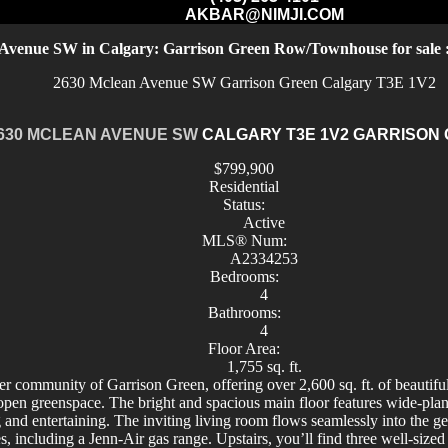
AKBAR@NIMJI.COM
Avenue SW in Calgary: Garrison Green Row/Townhouse for sal
2630 Mclean Avenue SW
Garrison Green
Calgary
T3E 1V2
630 MCLEAN AVENUE SW
CALGARY
T3E 1V2
GARRISON
$799,900
Residential
Status:
Active
MLS® Num:
A2334253
Bedrooms:
4
Bathrooms:
4
Floor Area:
1,755 sq. ft.
r community of Garrison Green, offering over 2,600 sq. ft. of beautiful
open greenspace. The bright and spacious main floor features wide-pl
 and entertaining. The inviting living room flows seamlessly into the g
, including a Jenn-Air gas range. Upstairs, you’ll find three well-sized