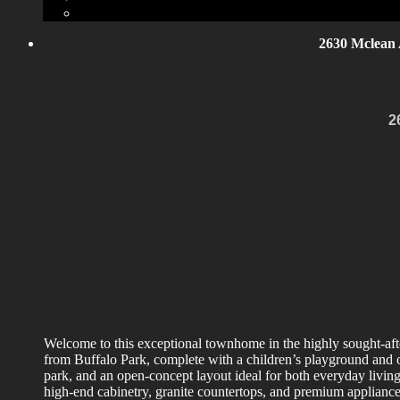
2630 Mclean 
2
Welcome to this exceptional townhome in the highly sought-afte
from Buffalo Park, complete with a children’s playground and 
park, and an open-concept layout ideal for both everyday living
high-end cabinetry, granite countertops, and premium appliances