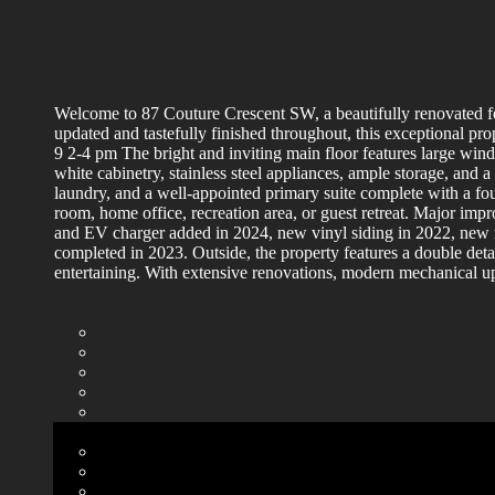
Welcome to 87 Couture Crescent SW, a beautifully renovated fo
updated and tastefully finished throughout, this exception
9 2-4 pm The bright and inviting main floor features large win
white cabinetry, stainless steel appliances, ample storage, and 
laundry, and a well-appointed primary suite complete with a fou
room, home office, recreation area, or guest retreat. Major imp
and EV charger added in 2024, new vinyl siding in 2022, new r
completed in 2023. Outside, the property features a double det
entertaining. With extensive renovations, modern mechanical upg