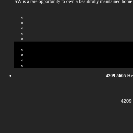
SW is a rare opportunity to own a beautifully maintained home
4209 5605 He
4209