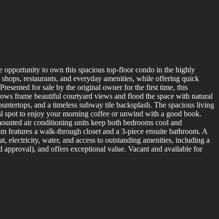
 opportunity to own this spacious top-floor condo in the highly
shops, restaurants, and everyday amenities, while offering quick
sented for sale by the original owner for the first time, this
ws frame beautiful courtyard views and flood the space with natural
 countertops, and a timeless subway tile backsplash. The spacious living
eal spot to enjoy your morning coffee or unwind with a good book.
mounted air conditioning units keep both bedrooms cool and
m features a walk-through closet and a 3-piece ensuite bathroom. A
, electricity, water, and access to outstanding amenities, including a
 approval), and offers exceptional value. Vacant and available for