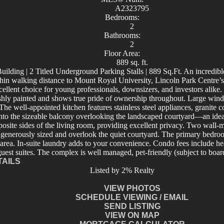
A2323795
Bedrooms:
2
Bathrooms:
2
Floor Area:
889 sq. ft.
lding | 2 Titled Underground Parking Stalls | 889 Sq.Ft. An incredible
in walking distance to Mount Royal University, Lincoln Park Centre’s 
ent choice for young professionals, downsizers, and investors alike. Pre
ly painted and shows true pride of ownership throughout. Large windo
. The well-appointed kitchen features stainless steel appliances, granite
t onto the sizeable balcony overlooking the landscaped courtyard—an id
osite sides of the living room, providing excellent privacy. Two wall-
enerously sized and overlook the quiet courtyard. The primary bedroo
 area. In-suite laundry adds to your convenience. Condo fees include heat
uest suites. The complex is well managed, pet-friendly (subject to board
TAILS
Listed by 2% Realty
VIEW PHOTOS
SCHEDULE VIEWING / EMAIL
SEND LISTING
VIEW ON MAP