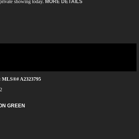
private showing today.
MORE DETAILS
e : MLS®# A2323795
2
ON GREEN