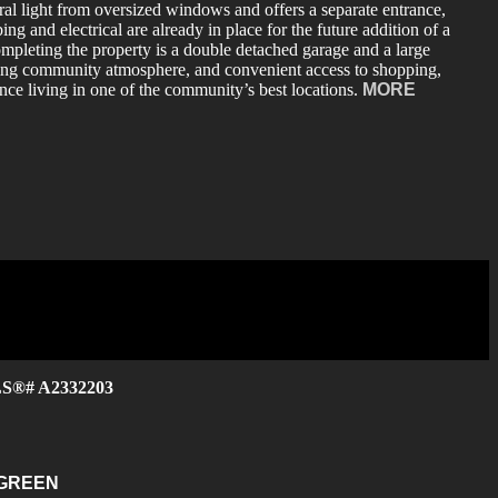
ral light from oversized windows and offers a separate entrance,
g and electrical are already in place for the future addition of a
mpleting the property is a double detached garage and a large
oming community atmosphere, and convenient access to shopping,
ance living in one of the community’s best locations.
MORE
MLS®# A2332203
GREEN