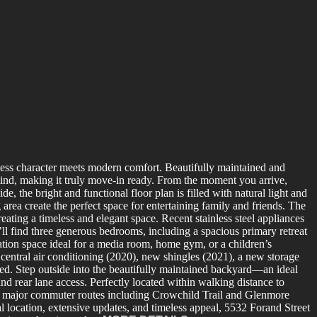
ess character meets modern comfort. Beautifully maintained and
 mind, making it truly move-in ready. From the moment you arrive,
 the bright and functional floor plan is filled with natural light and
rea create the perfect space for entertaining family and friends. The
eating a timeless and elegant space. Recent stainless steel appliances
ll find three generous bedrooms, including a spacious primary retreat
eation space ideal for a media room, home gym, or a children’s
central air conditioning (2020), new shingles (2021), a new storage
d. Step outside into the beautifully maintained backyard—an ideal
 rear lane access. Perfectly located within walking distance to
nd major commuter routes including Crowchild Trail and Glenmore
l location, extensive updates, and timeless appeal, 5532 Forand Street