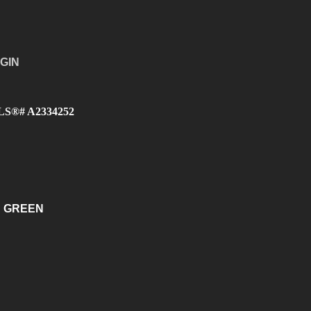
GIN
 MLS®# A2334252
 GREEN