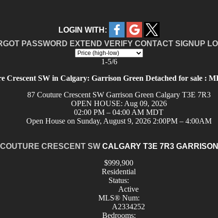
LOGIN WITH:
RGOT PASSWORD
EXTEND
VERIFY
CONTACT
SIGNUP
LO
1-5
/
6
e Crescent SW in Calgary: Garrison Green Detached for sale :
87 Couture Crescent SW
Garrison Green
Calgary
T3E 7R3
OPEN HOUSE: Aug 09, 2026
02:00 PM – 04:00 AM MDT
Open House on Sunday, August 9, 2026 2:00PM – 4:00AM
 COUTURE CRESCENT SW
CALGARY
T3E 7R3
GARRISON
$999,900
Residential
Status:
Active
MLS® Num:
A2334252
Bedrooms: