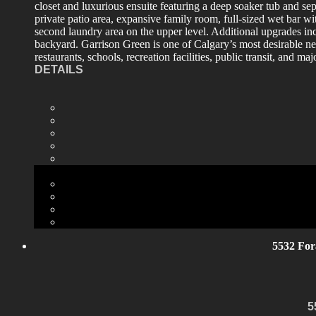
closet and luxurious ensuite featuring a deep soaker tub and se
private patio area, expansive family room, full-sized wet bar wi
second laundry area on the upper level. Additional upgrades in
backyard. Garrison Green is one of Calgary’s most desirable n
restaurants, schools, recreation facilities, public transit, and 
DETAILS
5532 For
5