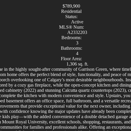
$789,900
Residential
Status:
Active
MLS® Num:
A2332203
Bedrooms:
3
Bathrooms:
4
Floor Area:
1,306 sq. ft.
 in the highly sought-after community of Garrison Green, where timel
om home offers the perfect blend of style, functionality, and peace of
orch overlooking one of Calgary’s most desirable neighbourhoods. Inside,
red by a cozy gas fireplace, while the open-concept kitchen and dining a
ted cabinetry (2022) and stunning Calcutta quartz countertops (2023), cr
 complete the kitchen with modern convenience and style. Upstairs, you’
ped basement offers an office space, full bathroom, and a versatile recr
ovements that provide exceptional value for the next owner, including 
with confidence knowing the major updates have already been complete
e kids play—with the added convenience of a double detached garage and
m Mount Royal University, excellent schools, shopping, restaurants, a
ommunities for families and professionals alike. Offering an exceptiona