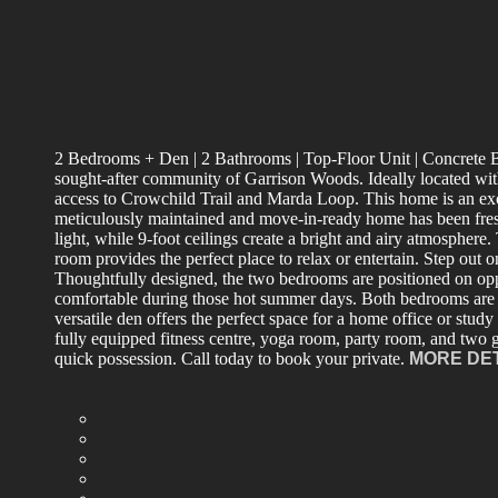
2 Bedrooms + Den | 2 Bathrooms | Top-Floor Unit | Concrete Bui
sought-after community of Garrison Woods. Ideally located with
access to Crowchild Trail and Marda Loop. This home is an excell
meticulously maintained and move-in-ready home has been fresh
light, while 9-foot ceilings create a bright and airy atmosphere
room provides the perfect place to relax or entertain. Step ou
Thoughtfully designed, the two bedrooms are positioned on opp
comfortable during those hot summer days. Both bedrooms are g
versatile den offers the perfect space for a home office or study
fully equipped fitness centre, yoga room, party room, and two g
quick possession. Call today to book your private.
MORE DE