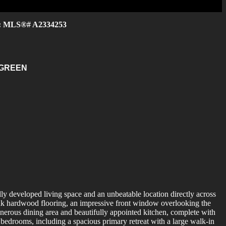
e : MLS®# A2334253
 GREEN
ly developed living space and an unbeatable location directly across
ank hardwood flooring, an impressive front window overlooking the
enerous dining area and beautifully appointed kitchen, complete with
 bedrooms, including a spacious primary retreat with a large walk-in