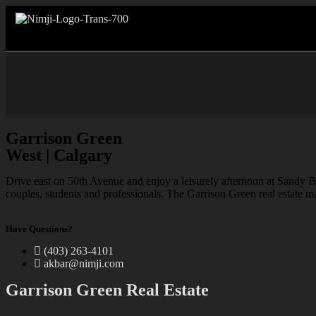
Garrison Green
West | Calgary
Drive east on 50th Avenue and enjoy a leisurely afternoon at Sandy B
couples, students and professionals. The Garrison Green real estate m
Have Questions?
(403) 263-4101
akbar@nimji.com
Garrison Green Real Estate