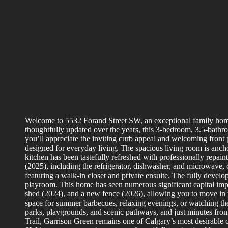
Welcome to 5532 Forand Street SW, an exceptional family home
thoughtfully updated over the years, this 3-bedroom, 3.5-bathro
you’ll appreciate the inviting curb appeal and welcoming front p
designed for everyday living. The spacious living room is ancho
kitchen has been tastefully refreshed with professionally repain
(2025), including the refrigerator, dishwasher, and microwave,
featuring a walk-in closet and private ensuite. The fully develo
playroom. This home has seen numerous significant capital impr
shed (2024), and a new fence (2026), allowing you to move in 
space for summer barbecues, relaxing evenings, or watching th
parks, playgrounds, and scenic pathways, and just minutes fro
Trail, Garrison Green remains one of Calgary’s most desirable c