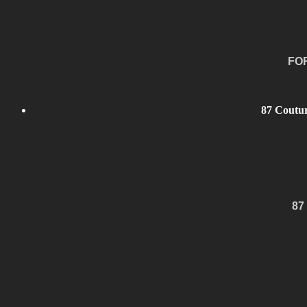
FO
87 Coutur
87