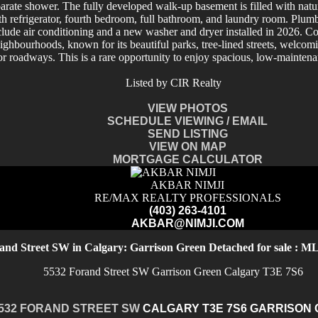
parate shower. The fully developed walk-up basement is filled with natu
th refrigerator, fourth bedroom, full bathroom, and laundry room. Plumbin
clude air conditioning and a new washer and dryer installed in 2026. Co
eighbourhoods, known for its beautiful parks, tree-lined streets, welc
major roadways. This is a rare opportunity to enjoy spacious, low-mainten
Listed by CIR Realty
VIEW PHOTOS
SCHEDULE VIEWING / EMAIL
SEND LISTING
VIEW ON MAP
MORTGAGE CALCULATOR
AKBAR NIMJI
RE/MAX REALTY PROFESSIONALS
(403) 263-4101
AKBAR@NIMJI.COM
and Street SW in Calgary: Garrison Green Detached for sale : 
5532 Forand Street SW
Garrison Green
Calgary
T3E 7S6
532 FORAND STREET SW
CALGARY
T3E 7S6
GARRISON 