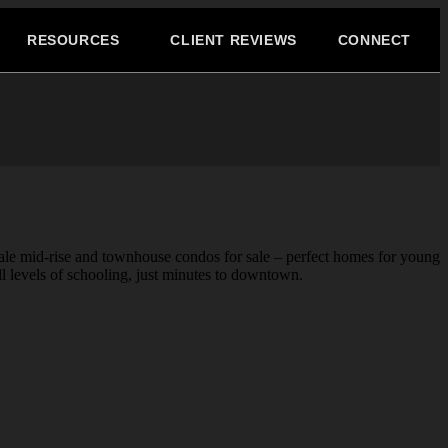
RESOURCES
CLIENT REVIEWS
CONNECT
cale mid-rise and townhouse condos for sale – perfect homes for young
ll levels of schooling, just minutes to downtown.