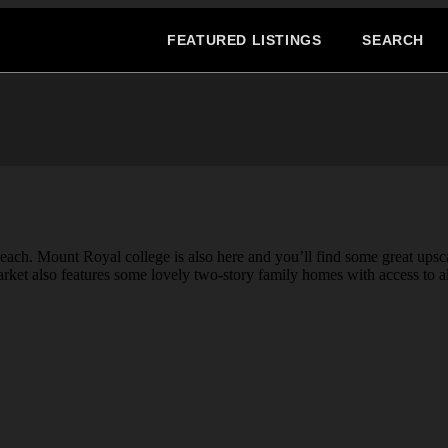
FEATURED LISTINGS
SEARCH
each. Mount Royal college is also here and you’ll find some great ups
arket also features some lovely two-story family homes with access to a