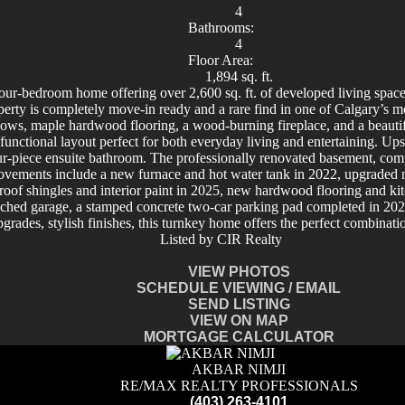
4
Bathrooms:
4
Floor Area:
1,894 sq. ft.
ur-bedroom home offering over 2,600 sq. ft. of developed living space
al property is completely move-in ready and a rare find in one of C
dows, maple hardwood flooring, a wood-burning fireplace, and a beautif
a functional layout perfect for both everyday living and entertaining. U
r-piece ensuite bathroom. The professionally renovated basement, compl
rovements include a new furnace and hot water tank in 2022, upgraded ma
oof shingles and interior paint in 2025, new hardwood flooring and k
ached garage, a stamped concrete two-car parking pad completed in 202
rades, stylish finishes, this turnkey home offers the perfect combinati
Listed by CIR Realty
VIEW PHOTOS
SCHEDULE VIEWING / EMAIL
SEND LISTING
VIEW ON MAP
MORTGAGE CALCULATOR
AKBAR NIMJI
RE/MAX REALTY PROFESSIONALS
(403) 263-4101