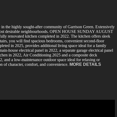
 in the highly sought-after community of Garrison Green. Extensively
algary’s most desirable neighbourhoods. OPEN HOUSE SUNDAY AUGUST
ully renovated kitchen completed in 2022. The kitchen offers sleek
pstairs, you will find spacious bedrooms, convenient second-floor
eted in 2025, provides additional living space ideal for a family
in-house electrical panel in 2022, a separate garage electrical panel
itchen in 2022, Air Conditioning 2025 and a composite deck
2, and a low-maintenance outdoor space ideal for relaxing or
on of character, comfort, and convenience.
MORE DETAILS