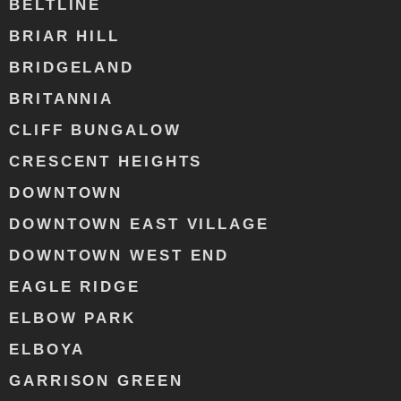
BELTLINE
BRIAR HILL
BRIDGELAND
BRITANNIA
CLIFF BUNGALOW
CRESCENT HEIGHTS
DOWNTOWN
DOWNTOWN EAST VILLAGE
DOWNTOWN WEST END
EAGLE RIDGE
ELBOW PARK
ELBOYA
GARRISON GREEN