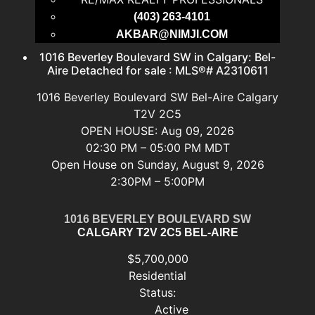
(403) 263-4101
AKBAR@NIMJI.COM
1016 Beverley Boulevard SW in Calgary: Bel-
Aire Detached for sale : MLS®# A2310611
1016 Beverley Boulevard SW
Bel-Aire
Calgary
T2V 2C5
OPEN HOUSE: Aug 09, 2026
02:30 PM – 05:00 PM MDT
Open House on Sunday, August 9, 2026
2:30PM – 5:00PM
1016 BEVERLEY BOULEVARD SW
CALGARY
T2V 2C5
BEL-AIRE
$5,700,000
Residential
Status:
Active