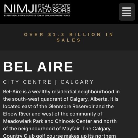
OVER $1.3 BILLION IN
SALES
BEL AIRE
CITY CENTRE | CALGARY
Bel-Aire is a wealthy residential neighbourhood in
the south-west quadrant of Calgary, Alberta. It is
located east of the Glenmore Reservoir and the
Elbow River and west of the community of
Meadowlark Park and Chinook Center and north
of the neighbourhood of Mayfair. The Calgary
Country Club golf course makes up its northern