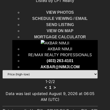
Listed by LPT Realty
VIEW PHOTOS
SCHEDULE VIEWING / EMAIL
SEND LISTING
VIEW ON MAP
MORTGAGE CALCULATOR
AKBAR NIMJI
RE/MAX REALTY PROFESSIONALS
(403) 263-4101
AKBAR@NIMJI.COM
1-2
/
2
<
1
>
Data was last updated August 9, 2026 at 06:05
AM (UTC)