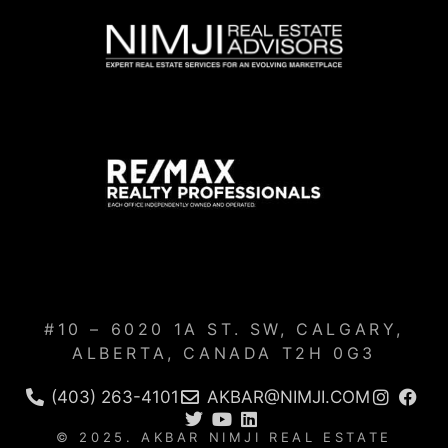
#10 – 6020 1A ST. SW, CALGARY,
ALBERTA, CANADA T2H 0G3
(403) 263-4101
AKBAR@NIMJI.COM
© 2025. AKBAR NIMJI REAL ESTATE