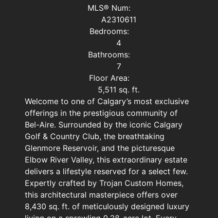
MLS® Num:
A2310611
Bedrooms:
4
Bathrooms:
7
Floor Area:
5,511 sq. ft.
Welcome to one of Calgary’s most exclusive
offerings in the prestigious community of
Bel-Aire. Surrounded by the iconic Calgary
Golf & Country Club, the breathtaking
Glenmore Reservoir, and the picturesque
Elbow River Valley, this extraordinary estate
delivers a lifestyle reserved for a select few.
Expertly crafted by Trojan Custom Homes,
this architectural masterpiece offers over
8,430 sq. ft. of meticulously designed luxury