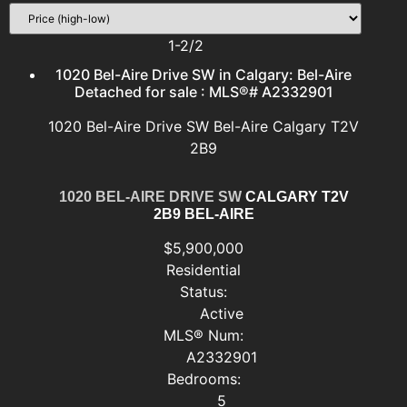
1-2
/
2
1020 Bel-Aire Drive SW in Calgary: Bel-Aire
Detached for sale : MLS®# A2332901
1020 Bel-Aire Drive SW
Bel-Aire
Calgary
T2V
2B9
1020 BEL-AIRE DRIVE SW
CALGARY
T2V
2B9
BEL-AIRE
$5,900,000
Residential
Status:
Active
MLS® Num:
A2332901
Bedrooms:
5