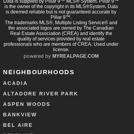
Data is supplied by Pillar 9™ MLS® System. Pillar 9™
is the owner of the copyright in its MLS®System. Data
is deemed reliable but is not guaranteed accurate by
Pillar 9™.
The trademarks MLS®, Multiple Listing Service® and
the associated logos are owned by The Canadian
Real Estate Association (CREA) and identify the
quality of services provided by real estate
professionals who are members of CREA. Used under
license.
powered by
MYREALPAGE.COM
NEIGHBOURHOODS
ACADIA
ALTADORE RIVER PARK
ASPEN WOODS
BANKVIEW
BEL AIRE