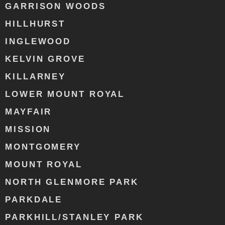
GARRISON WOODS
HILLHURST
INGLEWOOD
KELVIN GROVE
KILLARNEY
LOWER MOUNT ROYAL
MAYFAIR
MISSION
MONTGOMERY
MOUNT ROYAL
NORTH GLENMORE PARK
PARKDALE
PARKHILL/STANLEY PARK