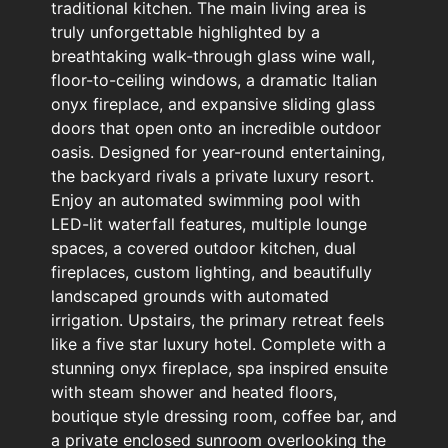
traditional kitchen. The main living area is
truly unforgettable highlighted by a
breathtaking walk-through glass wine wall,
floor-to-ceiling windows, a dramatic Italian
onyx fireplace, and expansive sliding glass
doors that open onto an incredible outdoor
oasis. Designed for year-round entertaining,
the backyard rivals a private luxury resort.
Enjoy an automated swimming pool with
LED-lit waterfall features, multiple lounge
spaces, a covered outdoor kitchen, dual
fireplaces, custom lighting, and beautifully
landscaped grounds with automated
irrigation. Upstairs, the primary retreat feels
like a five star luxury hotel. Complete with a
stunning onyx fireplace, spa inspired ensuite
with steam shower and heated floors,
boutique style dressing room, coffee bar, and
a private enclosed sunroom overlooking the