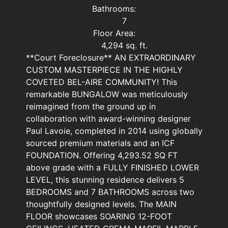
Bathrooms:
7
Floor Area:
4,294 sq. ft.
**Court Foreclosure** AN EXTRAORDINARY
CUSTOM MASTERPIECE IN THE HIGHLY
COVETED BEL-AIRE COMMUNITY! This
remarkable BUNGALOW was meticulously
reimagined from the ground up in
collaboration with award-winning designer
Paul Lavoie, completed in 2014 using globally
sourced premium materials and an ICF
FOUNDATION. Offering 4,293.52 SQ FT
above grade with a FULLY FINISHED LOWER
LEVEL, this stunning residence delivers 5
BEDROOMS and 7 BATHROOMS across two
thoughtfully designed levels. The MAIN
FLOOR showcases SOARING 12-FOOT