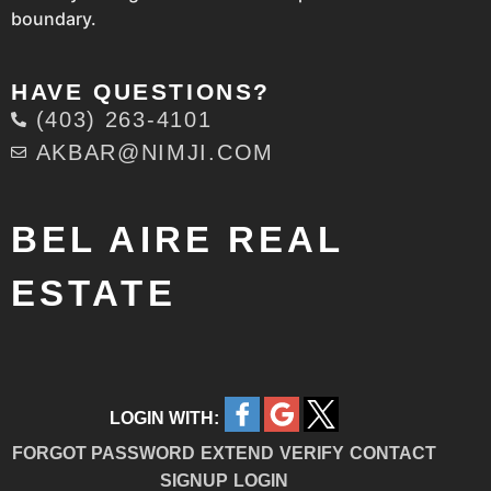
boundary.
HAVE QUESTIONS?
(403) 263-4101
AKBAR@NIMJI.COM
BEL AIRE REAL
ESTATE
LOGIN WITH:
FORGOT PASSWORD
EXTEND
VERIFY
CONTACT
SIGNUP
LOGIN