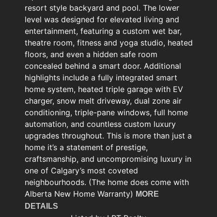
resort style backyard and pool. The lower
level was designed for elevated living and
entertainment, featuring a custom wet bar,
theatre room, fitness and yoga studio, heated
floors, and even a hidden safe room
concealed behind a smart door. Additional
highlights include a fully integrated smart
home system, heated triple garage with EV
charger, snow melt driveway, dual zone air
conditioning, triple-pane windows, full home
automation, and countless custom luxury
upgrades throughout. This is more than just a
home it’s a statement of prestige,
craftsmanship, and uncompromising luxury in
one of Calgary’s most coveted
neighbourhoods. (The home does come with
Alberta New Home Warranty)
MORE
DETAILS