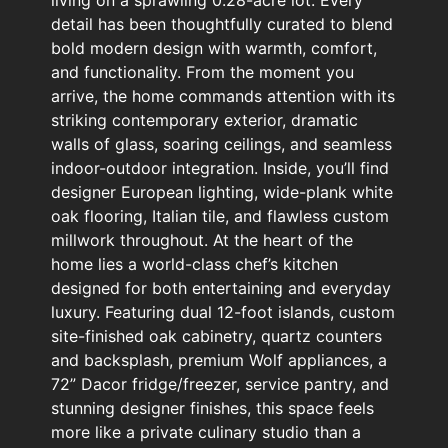
living on a sprawling 0.28-acre lot. Every
detail has been thoughtfully curated to blend
bold modern design with warmth, comfort,
and functionality. From the moment you
arrive, the home commands attention with its
striking contemporary exterior, dramatic
walls of glass, soaring ceilings, and seamless
indoor-outdoor integration. Inside, you’ll find
designer European lighting, wide-plank white
oak flooring, Italian tile, and flawless custom
millwork throughout. At the heart of the
home lies a world-class chef’s kitchen
designed for both entertaining and everyday
luxury. Featuring dual 12-foot islands, custom
site-finished oak cabinetry, quartz counters
and backsplash, premium Wolf appliances, a
72” Dacor fridge/freezer, service pantry, and
stunning designer finishes, this space feels
more like a private culinary studio than a