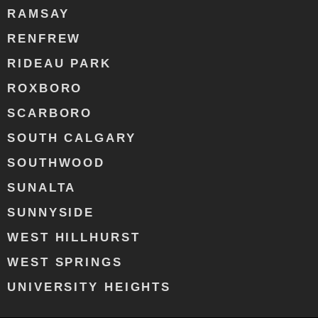
RAMSAY
RENFREW
RIDEAU PARK
ROXBORO
SCARBORO
SOUTH CALGARY
SOUTHWOOD
SUNALTA
SUNNYSIDE
WEST HILLHURST
WEST SPRINGS
UNIVERSITY HEIGHTS