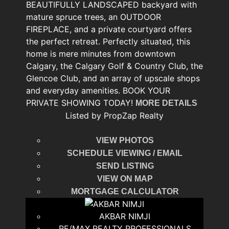
BEAUTIFULLY LANDSCAPED backyard with
mature spruce trees, an OUTDOOR
FIREPLACE, and a private courtyard offers
the perfect retreat. Perfectly situated, this
home is mere minutes from downtown
Calgary, the Calgary Golf & Country Club, the
Glencoe Club, and an array of upscale shops
and everyday amenities. BOOK YOUR
PRIVATE SHOWING TODAY!
MORE DETAILS
Listed by PropZap Realty
VIEW PHOTOS
SCHEDULE VIEWING / EMAIL
SEND LISTING
VIEW ON MAP
MORTGAGE CALCULATOR
AKBAR NIMJI
RE/MAX REALTY PROFESSIONALS