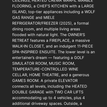
CEILINGS, HEATED CREMA MARFIL MARBLE
FLOORING, a CHEF’S KITCHEN with a LARGE
ISLAND, top-tier appliances including a WOLF
GAS RANGE and MIELE
REFRIGERATOR/FREEZER (2025), a formal
dining room, and multiple living areas
flooded with natural light. The OWNER’S
RETREAT features a FIREPLACE, a massive
WALK-IN CLOSET, and an indulgent 11-PIECE
SPA-INSPIRED ENSUITE. The lower level is an
entertainer’s dream — featuring a GOLF
SIMULATOR ROOM, MUSIC ROOM,
TEMPERATURE-CONTROLLED WINE
CELLAR, HOME THEATRE, and a generous
GAMES ROOM. A private ELEVATOR
connects all levels, including the HEATED
DOUBLE GARAGE with TWO CAR LIFTS
accommodating up to 4 vehicles, plus 4
additional driveway spaces. Outside, a