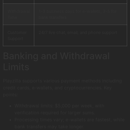
Withdrawal
1-3 business days for e-wallets, 3-5 for
Time
bank transfers
Customer
24/7 live chat, email, and phone support
Support
Banking and Withdrawal
Limits
Playzilla supports various payment methods including
credit cards, e-wallets, and cryptocurrencies. Key
points:
Withdrawal limits: $5,000 per week, with
verification required for larger sums.
Processing times vary; e-wallets are fastest, while
bank transfers may take longer.