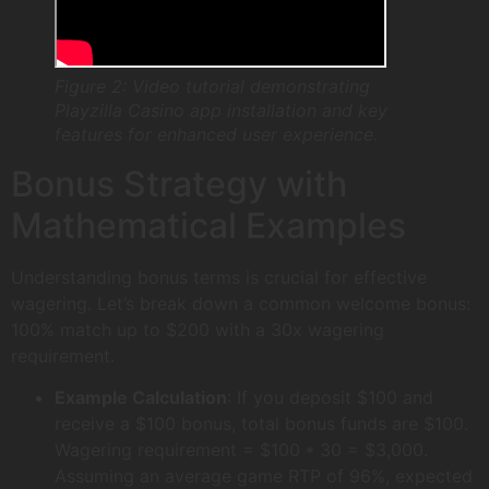
Figure 2: Video tutorial demonstrating
Playzilla Casino app installation and key
features for enhanced user experience.
Bonus Strategy with
Mathematical Examples
Understanding bonus terms is crucial for effective
wagering. Let’s break down a common welcome bonus:
100% match up to $200 with a 30x wagering
requirement.
Example Calculation
: If you deposit $100 and
receive a $100 bonus, total bonus funds are $100.
Wagering requirement = $100 * 30 = $3,000.
Assuming an average game RTP of 96%, expected