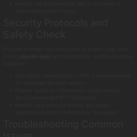
Always check transaction fees in the terms to
avoid unexpected charges.
Security Protocols and
Safety Check
Playzilla employs SSL encryption to protect user data
during
playzilla login
and transactions. Additional safety
measures:
Two-factor authentication (2FA) is recommended
for enhanced account security.
Regular audits by independent bodies ensure
game fairness and RTP compliance.
Monitor your account activity and report
suspicious behavior immediately to support.
Troubleshooting Common
Issues