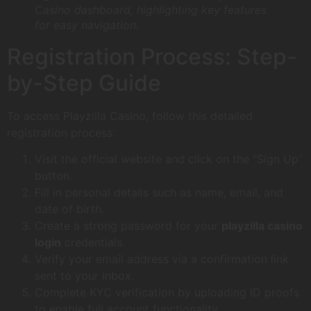
Casino dashboard, highlighting key features
for easy navigation.
Registration Process: Step-
by-Step Guide
To access Playzilla Casino, follow this detailed
registration process:
Visit the official website and click on the “Sign Up”
button.
Fill in personal details such as name, email, and
date of birth.
Create a strong password for your
playzilla casino
login
credentials.
Verify your email address via a confirmation link
sent to your inbox.
Complete KYC verification by uploading ID proofs
to enable full account functionality.