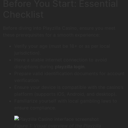
Before You Start: Essential
Checklist
Before diving into Playzilla Casino, ensure you meet
these prerequisites for a smooth experience:
Verify your age (must be 18+ or as per local
jurisdiction).
Have a stable internet connection to avoid
disruptions during
playzilla login
.
Prepare valid identification documents for account
verification.
Ensure your device is compatible with the casino’s
platform (supports iOS, Android, and desktop).
Familiarize yourself with local gambling laws to
ensure compliance.
Figure 1: Visual overview of the Playzilla