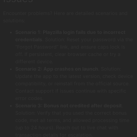
Encounter problems? Here are detailed scenarios and
solutions:
Scenario 1: Playzilla login fails due to incorrect
credentials
. Solution: Reset your password via the
“Forgot Password” link, and ensure caps lock is
off. If persistent, clear browser cache or try a
different device.
Scenario 2: App crashes on launch
. Solution:
Update the app to the latest version, check device
compatibility, or reinstall from the official source.
Contact support if issues continue with specific
error codes.
Scenario 3: Bonus not credited after deposit
.
Solution: Verify that you used the correct bonus
code, met all terms, and allowed processing time
(up to 24 hours). Reach out to live chat with
transaction details for escalation.