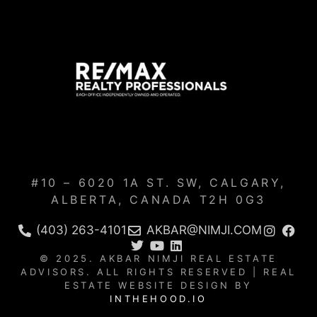
#10 – 6020 1A ST. SW, CALGARY,
ALBERTA, CANADA T2H 0G3
(403) 263-4101
AKBAR@NIMJI.COM
© 2025. AKBAR NIMJI REAL ESTATE
ADVISORS. ALL RIGHTS RESERVED | REAL
ESTATE WEBSITE DESIGN BY
INTHEHOOD.IO