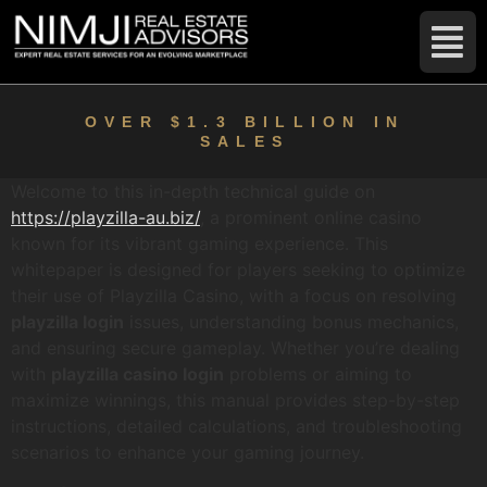
OVER $1.3 BILLION IN
SALES
Welcome to this in-depth technical guide on
https://playzilla-au.biz/
, a prominent online casino
known for its vibrant gaming experience. This
whitepaper is designed for players seeking to optimize
their use of Playzilla Casino, with a focus on resolving
playzilla login
issues, understanding bonus mechanics,
and ensuring secure gameplay. Whether you’re dealing
with
playzilla casino login
problems or aiming to
maximize winnings, this manual provides step-by-step
instructions, detailed calculations, and troubleshooting
scenarios to enhance your gaming journey.