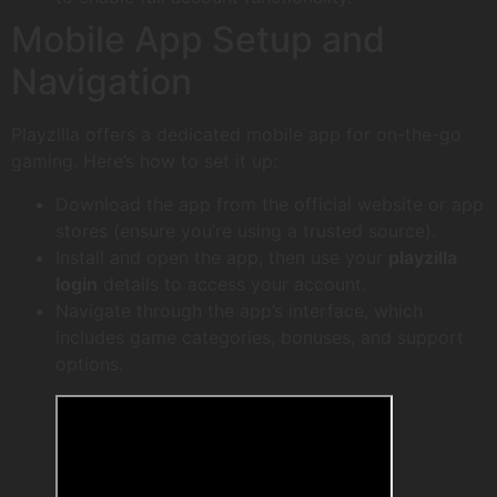
Mobile App Setup and
Navigation
Playzilla offers a dedicated mobile app for on-the-go
gaming. Here’s how to set it up:
Download the app from the official website or app
stores (ensure you’re using a trusted source).
Install and open the app, then use your
playzilla
login
details to access your account.
Navigate through the app’s interface, which
includes game categories, bonuses, and support
options.