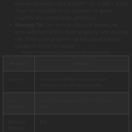
loss during wagering is $3,000 * (1 – 0.96) = $120.
Thus, net potential profit depends on game
volatility and playthrough efficiency.
Strategy Tip
: Opt for low-variance games like
slots with high RTP to meet wagering with minimal
risk. Track your progress via the casino’s bonus
tracker to avoid forfeiture.
Table 1: Playzilla Casino Quick Specifications
Feature
Details
License
Curacao eGaming License (ensure
verification via official channels)
Game
NetEnt, Microgaming, Play’n GO, and
Providers
others
Minimum
$10
Deposit