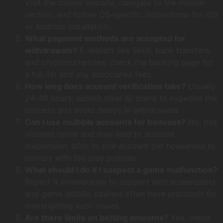
Visit the casino website, navigate to the mobile
section, and follow OS-specific instructions for iOS
or Android installation.
What payment methods are accepted for
withdrawals?
E-wallets like Skrill, bank transfers,
and cryptocurrencies; check the banking page for
a full list and any associated fees.
How long does account verification take?
Usually
24-48 hours; submit clear ID scans to expedite the
process and avoid delays in withdrawals.
Can I use multiple accounts for bonuses?
No, this
violates terms and may lead to account
suspension; stick to one account per household to
comply with fair play policies.
What should I do if I suspect a game malfunction?
Report it immediately to support with screenshots
and game details; casinos often have protocols for
investigating such issues.
Are there limits on betting amounts?
Yes, check