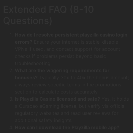
Extended FAQ (8-10
Questions)
How do I resolve persistent playzilla casino login
errors?
Ensure your internet is stable, disable
VPNs if used, and contact support for account
checks if problems persist beyond basic
troubleshooting.
What are the wagering requirements for
bonuses?
Typically 30x to 40x the bonus amount;
always review specific terms in the promotions
section to calculate costs accurately.
Is Playzilla Casino licensed and safe?
Yes, it holds
a Curacao eGaming license, but verify via official
regulatory websites and read user reviews for
additional safety insights.
How can I download the Playzilla mobile app?