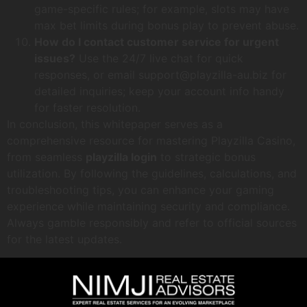
game-specific rules; for example, slots may have
max bet limits during bonus play to prevent abuse.
How do I contact customer service for urgent
issues?
Use the 24/7 live chat for quick
responses, or email support@playzilla-au.biz for
detailed inquiries; keep your account info handy
for faster resolution.
In conclusion, this whitepaper serves as a
comprehensive resource for mastering Playzilla Casino,
from seamless
playzilla login
to strategic bonus
utilization. By following the guidelines, calculations, and
troubleshooting tips, you can enhance your gaming
experience while maintaining security and compliance.
Always gamble responsibly and refer to official sources
for the latest updates.